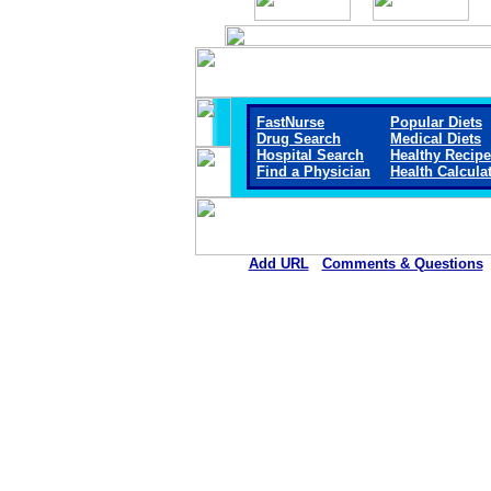
FastNurse
Popular Diets
Drug Search
Medical Diets
Hospital Search
Healthy Recip
Find a Physician
Health Calcula
Add URL
Comments & Questions
Memorial Hospital of Texas 