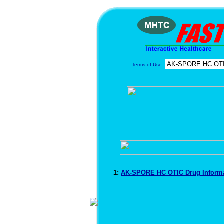
Terms of Use
1:
AK-SPORE HC OTIC Drug Inform