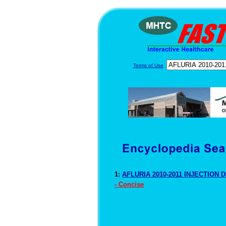
Terms of Use
1:
AFLURIA 2010-2011 INJECTION D
- Concise