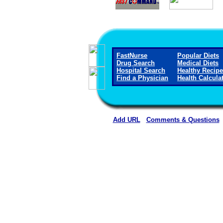
FastNurse
Popular Diets
Drug Search
Medical Diets
Hospital Search
Healthy Recip
Find a Physician
Health Calcula
Add URL
Comments & Questions
Memorial Hospital of Texas 